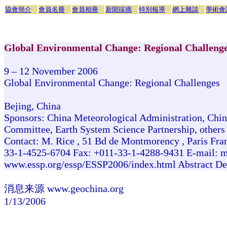
協會簡介
會員名冊
會員相冊
新聞採摘
特別報導
網上雜談
學術會
Global Environmental Change: Regional Challeng
9 – 12 November 2006
Global Environmental Change: Regional Challenges
Bejing, China
Sponsors: China Meteorological Administration, Chin
Committee, Earth System Science Partnership, others
Contact: M. Rice , 51 Bd de Montmorency , Paris Fr
33-1-4525-6704 Fax: +011-33-1-4288-9431 E-mail: m
www.essp.org/essp/ESSP2006/index.html Abstract De
消息来源 www.geochina.org
1/13/2006